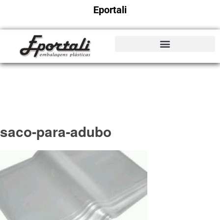
Eportali
saco-para-adubo